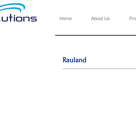
Home
About Us
Pro
Rauland