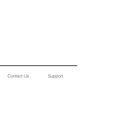
Contact Us
Support