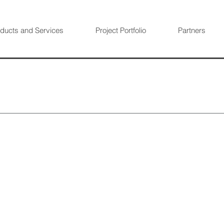
ducts and Services
Project Portfolio
Partners