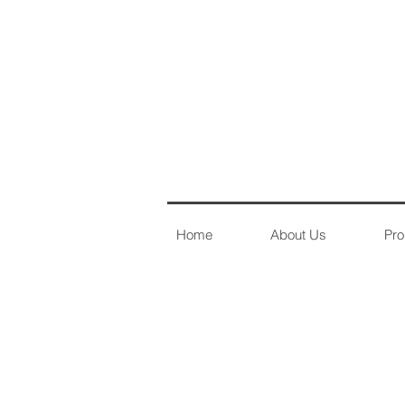
Home
About Us
Pro