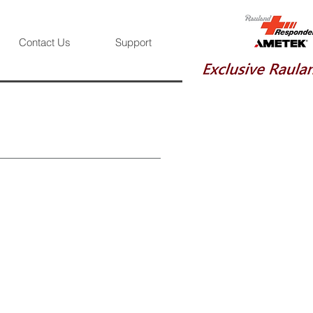
Contact Us
Support