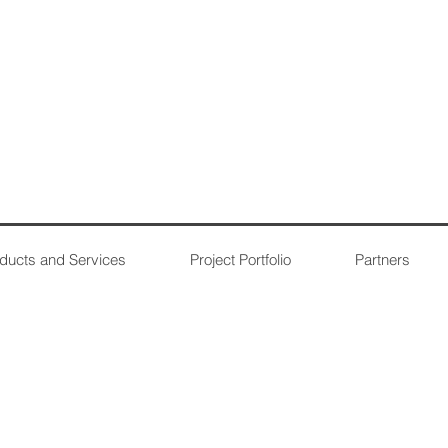
ducts and Services
Project Portfolio
Partners