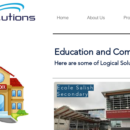
Home
About Us
Pro
Education and Comm
Here are some of Logical Sol
Ecole Salish
Secondary