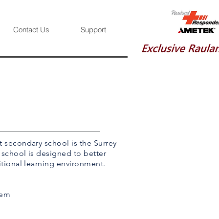
Contact Us
Support
t secondary school is the Surrey
 school is designed to better
itional learning environment.
tem