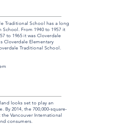
le Traditional School has a long
h School. From 1940 to 1957 it
7 to 1965 it was Cloverdale
as Cloverdale Elementary
verdale Traditional School.
tem
and looks set to play an
e. By 2014, the 700,000-square-
 the Vancouver International
and consumers.