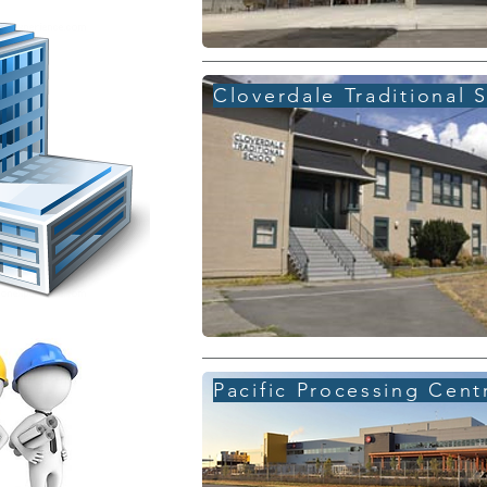
Cloverdale Traditional 
Pacific Processing Cent