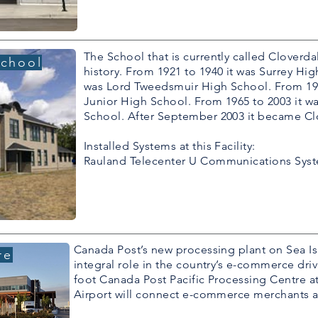
The School that is currently called Cloverda
School
history. From 1921 to 1940 it was Surrey Hig
was Lord Tweedsmuir High School. From 195
Junior High School. From 1965 to 2003 it w
School. After September 2003 it became Clo
Installed Systems at this Facility:
Rauland Telecenter U Communications Sys
Canada Post’s new processing plant on Sea Isl
re
integral role in the country’s e-commerce driv
foot Canada Post Pacific Processing Centre at
Airport will connect e-commerce merchants 