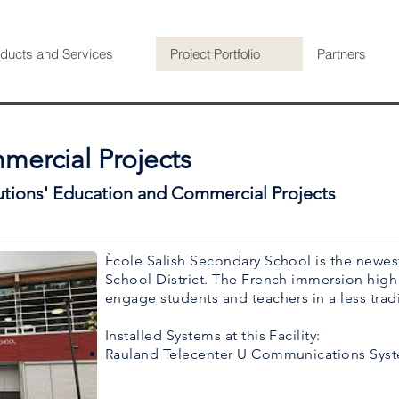
ducts and Services
Project Portfolio
Partners
ercial Projects
utions' Education and Commercial Projects
Ècole Salish Secondary School is the newes
School District. The French immersion high
engage students and teachers in a less trad
Installed Systems at this Facility:
Rauland Telecenter U Communications Sys