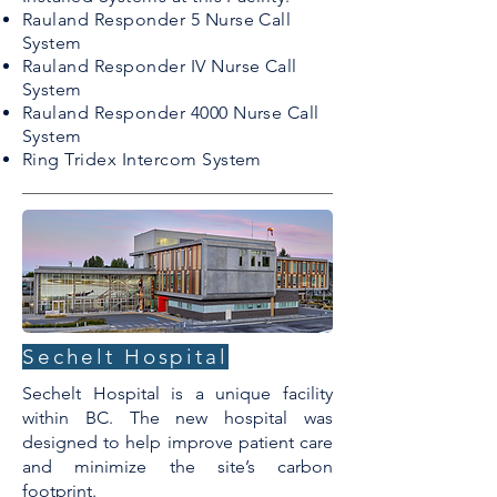
Rauland Responder 5 Nurse Call
System
Rauland Responder IV Nurse Call
System
Rauland Responder 4000 Nurse Call
System
Ring Tridex Intercom System
Sechelt Hospital
Sechelt Hospital is a unique facility
within BC. The new hospital was
designed to help improve patient care
and minimize the site’s carbon
footprint.