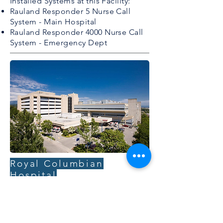
Installed Systems at this Facility:
Rauland Responder 5 Nurse Call
System - Main Hospital
Rauland Responder 4000 Nurse Call
System - Emergency Dept
Royal Columbian
Hospital
Royal Columbian Hospital is one of
three regional hospitals in Fraser
Health offering primary, secondary and