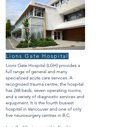
Lions Gate Hospital
​Lions Gate Hospital (LGH) provides a
full range of general and many
specialized acute care services. A
recognized trauma centre, the hospital
has 268 beds, seven operating rooms,
and a variety of diagnostic services and
equipment. It is the fourth busiest
hospital in Vancouver and one of only
five neurosurgery centres in B.C.