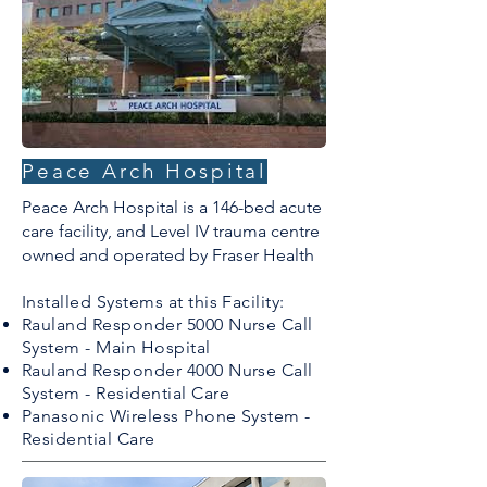
Peace Arch Hospital
Peace Arch Hospital is a 146-bed acute
care facility, and Level IV trauma centre
owned and operated by Fraser Health
Installed Systems at this Facility:
Rauland Responder 5000 Nurse Call
System - Main Hospital
Rauland Responder 4000 Nurse Call
System - Residential Care
Panasonic Wireless Phone System -
Residential Care