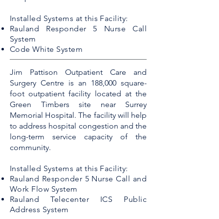
Installed Systems at this Facility:
Rauland Responder 5 Nurse Call
System
Code White System
Jim Pattison Outpatient Care and
Surgery Centre is an 188,000 square-
foot outpatient facility located at the
Green Timbers site near Surrey
Memorial Hospital. The facility will help
to address hospital congestion and the
long-term service capacity of the
community.
Installed Systems at this Facility:
Rauland Responder 5 Nurse Call and
Work Flow System
Rauland Telecenter ICS Public
Address System