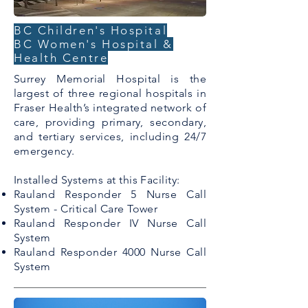
BC Children's Hospital
BC Women's Hospital &
Health Centre
Surrey Memorial Hospital is the
largest of three regional hospitals in
Fraser Health’s integrated network of
care, providing primary, secondary,
and tertiary services, including 24/7
emergency.
Installed Systems at this Facility:
Rauland Responder 5 Nurse Call
System - Critical Care Tower
Rauland Responder IV Nurse Call
System
Rauland Responder 4000 Nurse Call
System