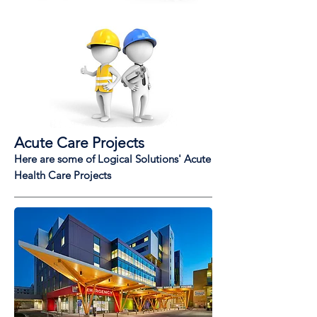
Acute Care Projects
Here are some of Logical Solutions' Acute
Health Care Projects