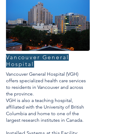
Vancouver General
Hospital
Vancouver General Hospital (VGH)
offers specialized health care services
to residents in Vancouver and across
the province.
VGH is also a teaching hospital,
affiliated with the University of British
Columbia and home to one of the
largest research institutes in Canada.
Installed Systems at this Facility: