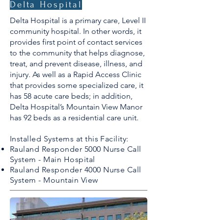
Delta Hospital
Delta Hospital is a primary care, Level II
community hospital. In other words, it
provides first point of contact services
to the community that helps diagnose,
treat, and prevent disease, illness, and
injury. As well as a Rapid Access Clinic
that provides some specialized care, it
has 58 acute care beds; in addition,
Delta Hospital’s Mountain View Manor
has 92 beds as a residential care unit.
Installed Systems at this Facility:
Rauland Responder 5000 Nurse Call
System - Main Hospital
Rauland Responder 4000 Nurse Call
System - Mountain View