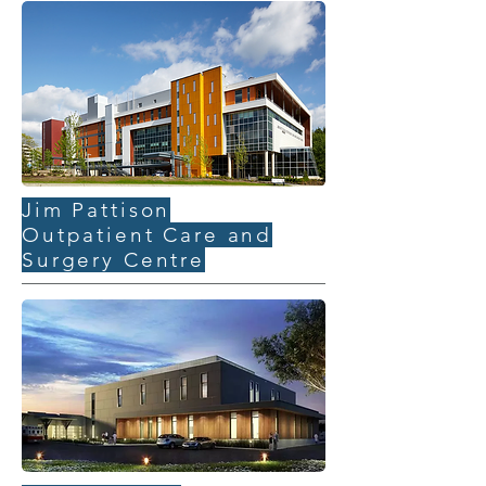
Jim Pattison
Outpatient Care and
Surgery Centre